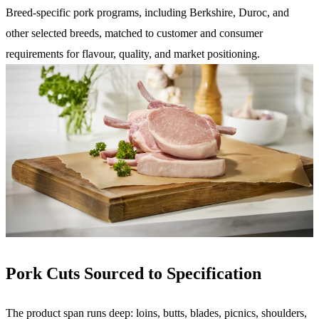
Breed-specific pork programs, including Berkshire, Duroc, and
other selected breeds, matched to customer and consumer
requirements for flavour, quality, and market positioning.
Pork Cuts Sourced to Specification
The product span runs deep: loins, butts, blades, picnics, shoulders,