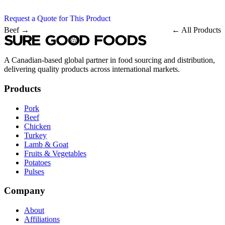
Request a Quote for This Product
Beef →
← All Products
A Canadian-based global partner in food sourcing and distribution,
delivering quality products across international markets.
Products
Pork
Beef
Chicken
Turkey
Lamb & Goat
Fruits & Vegetables
Potatoes
Pulses
Company
About
Affiliations