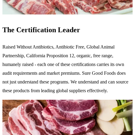
The Certification Leader
Raised Without Antibiotics, Antibiotic Free, Global Animal
Partnership, California Proposition 12, organic, free range,
humanely raised - each one of these certifications carries its own
audit requirements and market premiums. Sure Good Foods does
not just understand these programs. We understand and can source
these products from leading global suppliers effectively.