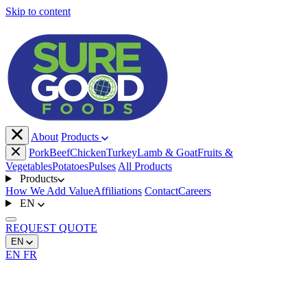
Skip to content
About
Products
Pork
Beef
Chicken
Turkey
Lamb & Goat
Fruits &
Vegetables
Potatoes
Pulses
All Products
Products
How We Add Value
Affiliations
Contact
Careers
EN
REQUEST
QUOTE
EN
EN
FR