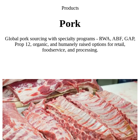
Products
Pork
Global pork sourcing with specialty programs - RWA, ABF, GAP,
Prop 12, organic, and humanely raised options for retail,
foodservice, and processing.