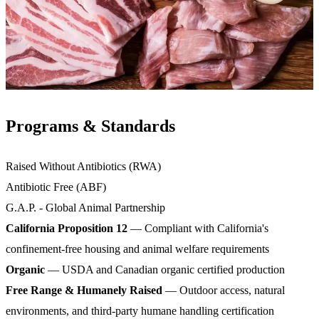
Programs & Standards
Raised Without Antibiotics (RWA)
Antibiotic Free (ABF)
G.A.P. - Global Animal Partnership
California Proposition 12
— Compliant with California's
confinement-free housing and animal welfare requirements
Organic
— USDA and Canadian organic certified production
Free Range & Humanely Raised
— Outdoor access, natural
environments, and third-party humane handling certification