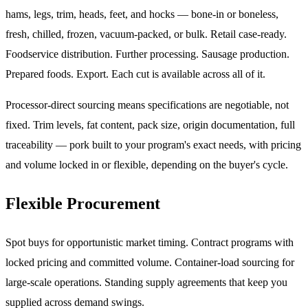
hams, legs, trim, heads, feet, and hocks — bone-in or boneless,
fresh, chilled, frozen, vacuum-packed, or bulk. Retail case-ready.
Foodservice distribution. Further processing. Sausage production.
Prepared foods. Export. Each cut is available across all of it.
Processor-direct sourcing means specifications are negotiable, not
fixed. Trim levels, fat content, pack size, origin documentation, full
traceability — pork built to your program's exact needs, with pricing
and volume locked in or flexible, depending on the buyer's cycle.
Flexible Procurement
Spot buys for opportunistic market timing. Contract programs with
locked pricing and committed volume. Container-load sourcing for
large-scale operations. Standing supply agreements that keep you
supplied across demand swings.