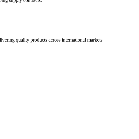
oing supply contracts.
ivering quality products across international markets.