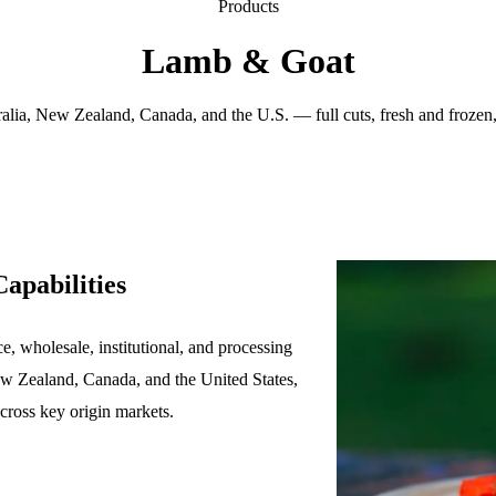
Products
Lamb & Goat
lia, New Zealand, Canada, and the U.S. — full cuts, fresh and frozen, 
apabilities
, wholesale, institutional, and processing
ew Zealand, Canada, and the United States,
cross key origin markets.