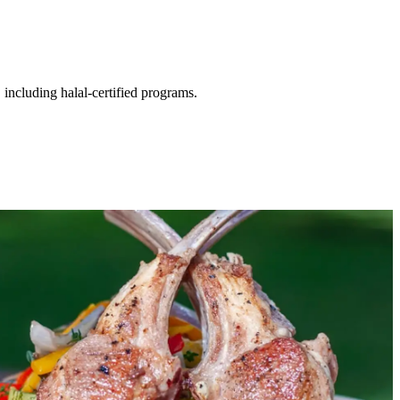
including halal-certified programs.