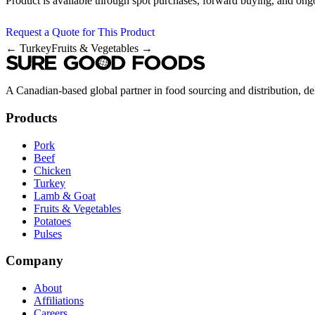
Product is available through spot purchases, forward buying, and ong
Request a Quote for This Product
← Turkey
Fruits & Vegetables →
A Canadian-based global partner in food sourcing and distribution, del
Products
Pork
Beef
Chicken
Turkey
Lamb & Goat
Fruits & Vegetables
Potatoes
Pulses
Company
About
Affiliations
Careers