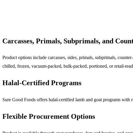
Carcasses, Primals, Subprimals, and Coun
Product options include carcasses, sides, primals, subprimals, counter-r
chilled, frozen, vacuum-packed, bulk-packed, portioned, or retail-rea
Halal-Certified Programs
Sure Good Foods offers halal-certified lamb and goat programs with req
Flexible Procurement Options