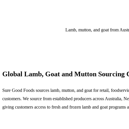
Lamb, mutton, and goat from Austra
Global Lamb, Goat and Mutton Sourcing C
Sure Good Foods sources lamb, mutton, and goat for retail, foodservice
customers. We source from established producers across Australia, N
giving customers access to fresh and frozen lamb and goat programs a