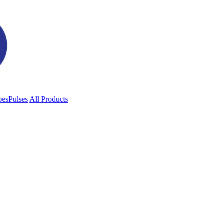
oes
Pulses
All Products