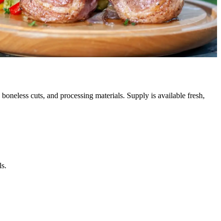
, boneless cuts, and processing materials. Supply is available fresh,
ls.