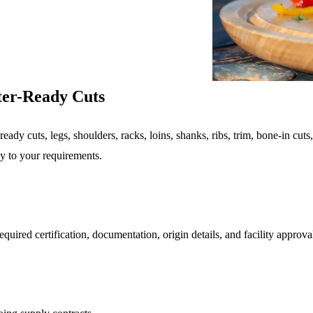
ter-Ready Cuts
eady cuts, legs, shoulders, racks, loins, shanks, ribs, trim, bone-in cuts
dy to your requirements.
uired certification, documentation, origin details, and facility approva