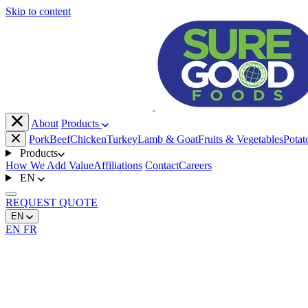
Skip to content
About
Products
Pork
Beef
Chicken
Turkey
Lamb & Goat
Fruits & Vegetables
Potat
Products
How We Add Value
Affiliations
Contact
Careers
EN
REQUEST
QUOTE
EN
EN
FR