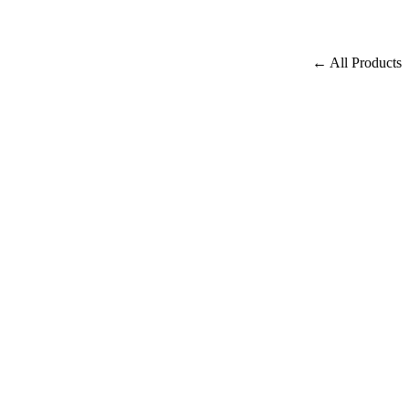
← All Products